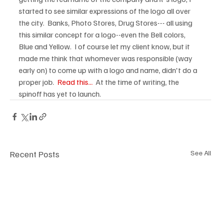
started to see similar expressions of the logo all over 
the city.  Banks, Photo Stores, Drug Stores--- all using 
this similar concept for a logo--even the Bell colors, 
Blue and Yellow.  I of course let my client know, but it 
made me think that whomever was responsible (way 
early on) to come up with a logo and name, didn't do a 
proper job.  
Read this...
  At the time of writing, the 
spinoff has yet to launch.
Recent Posts
See All