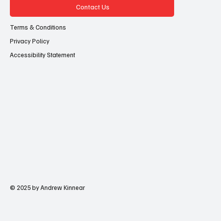
Contact Us
Terms & Conditions
Privacy Policy
Accessibility Statement
© 2025 by Andrew Kinnear