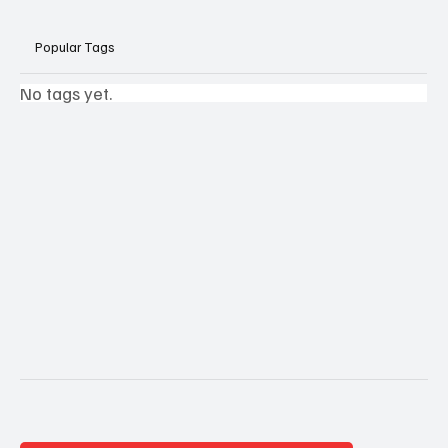
Popular Tags
No tags yet.