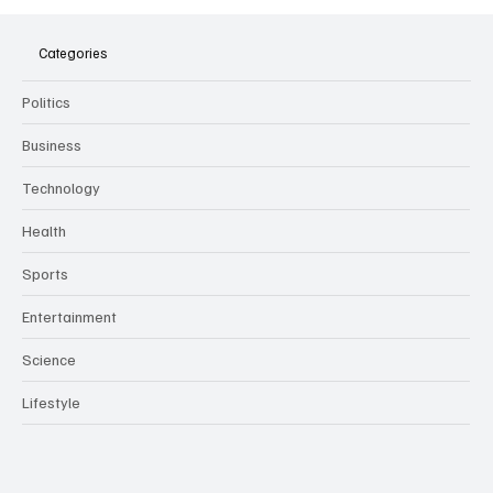
The Dark Side of Virtual Notetakers: How AI
Meeting Assistants Threaten Company
Culture and Security
Categories
Politics
Business
Technology
Health
Sports
Entertainment
Science
Lifestyle