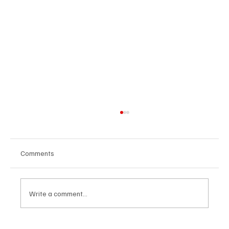
Comments
Write a comment...