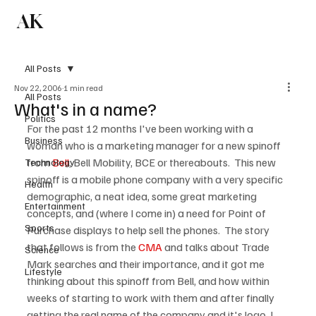
AK
Subscribe
All Posts
Nov 22, 2006
1 min read
All Posts
What's in a name?
Politics
For the past 12 months I've been working with a 
Business
woman who is a marketing manager for a new spinoff 
from 
Bell
, Bell Mobility, BCE or thereabouts.  This new 
Technology
spinoff is a mobile phone company with a very specific 
Health
demographic, a neat idea, some great marketing 
Entertainment
concepts, and (where I come in) a need for Point of 
Sports
Purchase displays to help sell the phones.  The story 
that follows is from the 
CMA
 and talks about Trade 
Science
Mark searches and their importance, and it got me 
Lifestyle
thinking about this spinoff from Bell, and how within 
weeks of starting to work with them and after finally 
getting the real name of the company and it's logo, I 