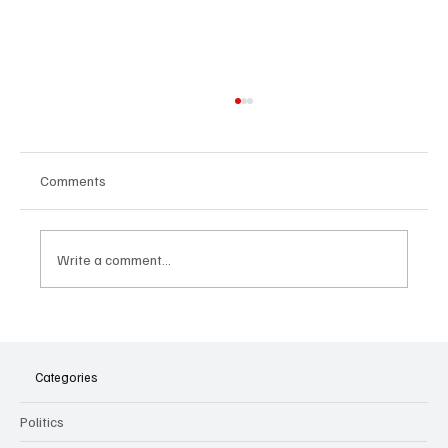
Comments
Write a comment...
The Dark Side of Virtual Notetakers: How AI
Meeting Assistants Threaten Company
Culture and Security
Categories
Politics