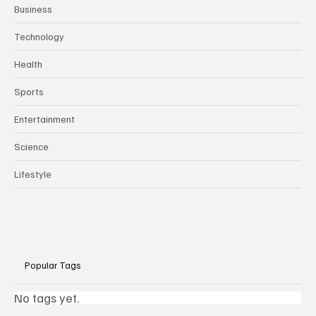
Business
Technology
Health
Sports
Entertainment
Science
Lifestyle
Popular Tags
No tags yet.