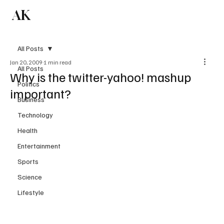
AK
Subscribe
All Posts
Jan 20, 2009
1 min read
All Posts
Why is the twitter-yahoo! mashup
Politics
important?
Business
Technology
Health
Entertainment
Sports
Science
Lifestyle