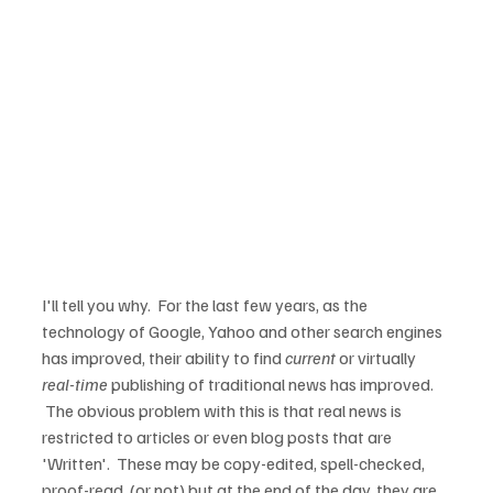
I'll tell you why.  For the last few years, as the 
technology of Google, Yahoo and other search engines 
has improved, their ability to find 
current
 or virtually 
real-time
 publishing of traditional news has improved. 
 The obvious problem with this is that real news is 
restricted to articles or even blog posts that are 
'Written'.  These may be copy-edited, spell-checked, 
proof-read, (or not) but at the end of the day, they are 