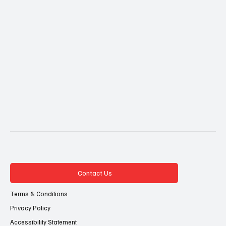
Contact Us
Terms & Conditions
Privacy Policy
Accessibility Statement