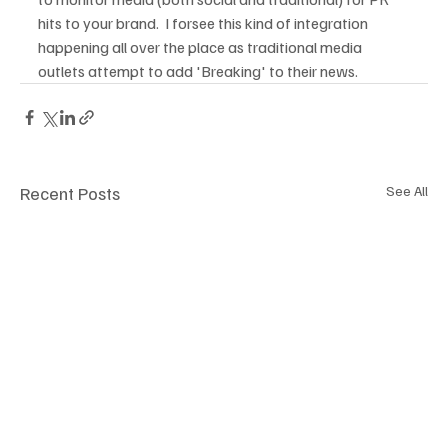
hits to your brand.  I forsee this kind of integration 
happening all over the place as traditional media 
outlets attempt to add 'Breaking' to their news.
Recent Posts
See All