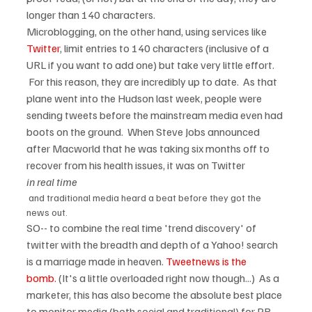
longer than 140 characters.
Microblogging, on the other hand, using services like 
Twitter
, limit entries to 140 characters (inclusive of a 
URL if you want to add one) but take very little effort. 
 For this reason, they are incredibly up to date.  As that 
plane went into the Hudson last week, people were 
sending tweets before the mainstream media even had 
boots on the ground.  When Steve Jobs announced 
after Macworld that he was taking six months off to 
recover from his health issues, it was on Twitter 
in real time
 and traditional media heard a beat before they got the 
news out.
SO-- to combine the real time 'trend discovery' of 
twitter with the breadth and depth of a Yahoo! search 
is a marriage made in heaven. 
Tweetnews is the 
bomb.
 (It's a little overloaded right now though...)  As a 
marketer, this has also become the absolute best place 
to monitor media (both social and traditional) for PR 