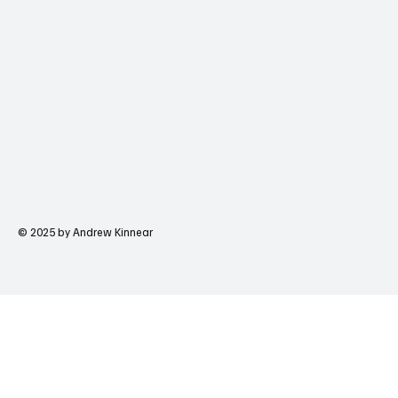
© 2025 by Andrew Kinnear