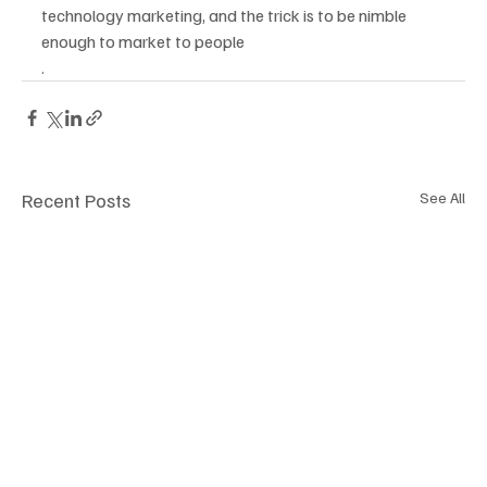
technology marketing, and the trick is to be nimble 
enough to market to people 
.
Recent Posts
See All