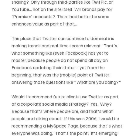
sharing?  Only through third-parties like TwitPic, or 
YouTube... not on the site itself. Will brands pay for 
'Premium' accounts?  There had better be some 
enhanced value as part of that...  
The place that Twitter can continue to dominate is 
making trends and real-time search relevant.  That's 
what something like (even Facebook) has yet to 
master, because people do not spend all day on 
Facebook updating their status-- yet from the 
beginning, that was the (mobile) point of Twitter; 
answering those questions like "What are you doing?"
Would I recommend future clients use Twitter as part 
of a corporate social media strategy?  Yes.  Why? 
Because that's where people are, and that's what 
people are talking about.  If this was 2006, I would be 
recommending a MySpace Page, because that's what 
everyone was doing.  That's the point:  It's emerging 