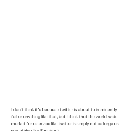
I don't think it's because twitter is about to imminently 
fail or anything like that, but I think that the world-wide 
market for a service like twitter is simply not as large as 
something like Facebook.