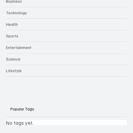
Business
Technology
Health
Sports
Entertainment
Science
Lifestyle
Popular Tags
No tags yet.