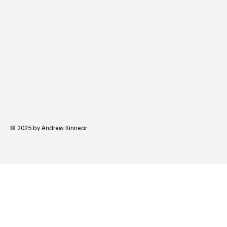
© 2025 by Andrew Kinnear