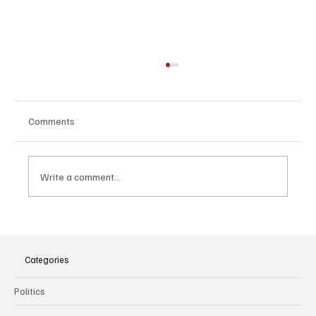
Comments
Write a comment...
The Dark Side of Virtual Notetakers: How AI
Meeting Assistants Threaten Company
Culture and Security
Categories
Politics