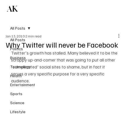
AK
Subscribe
All Posts
Jan 13, 2010
2 min read
All Posts
Why Twitter will never be Facebook
Politics
Twitter's growth has stalled. Many believed it to be the 
Business
scrappy up-and-comer that was going to put all other 
'complicated' social sites to shame, but in fact it 
Technology
serves a very specific purpose for a very specific 
Health
Entertainment
Sports
Science
Lifestyle