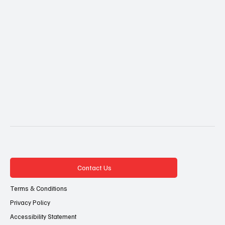
Contact Us
Terms & Conditions
Privacy Policy
Accessibility Statement