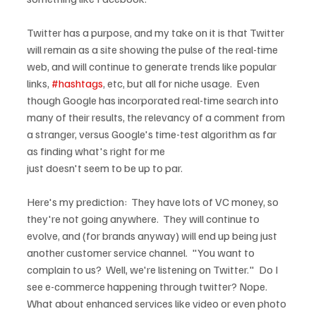
Twitter has a purpose, and my take on it is that Twitter 
will remain as a site showing the pulse of the real-time 
web, and will continue to generate trends like popular 
links, 
#hashtags
, etc, but all for niche usage.  Even 
though Google has incorporated real-time search into 
many of their results, the relevancy of a comment from 
a stranger, versus Google's time-test algorithm as far 
as finding what's right for me 
just doesn't seem to be up to par.
Here's my prediction:  They have lots of VC money, so 
they're not going anywhere.  They will continue to 
evolve, and (for brands anyway) will end up being just 
another customer service channel.  "You want to 
complain to us?  Well, we're listening on Twitter."  Do I 
see e-commerce happening through twitter? Nope.  
What about enhanced services like video or even photo 